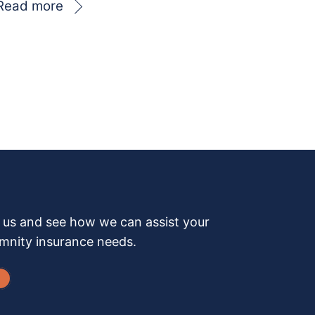
Read more
h us and see how we can assist your
emnity insurance needs.