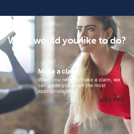
What would you like to do?
Make a claim
When you need to make a claim, we
can guide you down the most
appropriate path.
Find out more