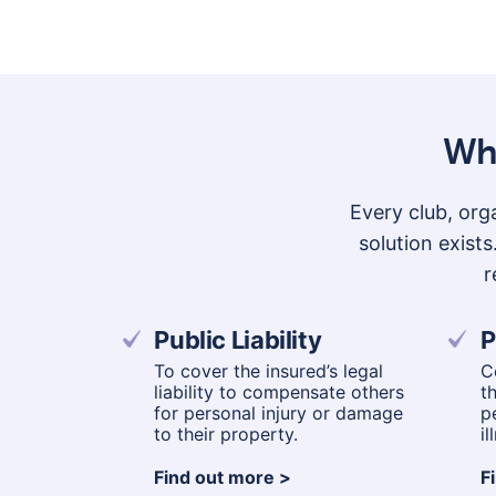
Wha
Every club, orga
solution exist
r
Public Liability
P
To cover the insured’s legal
C
liability to compensate others
t
for personal injury or damage
p
to their property.
il
Find out more
F