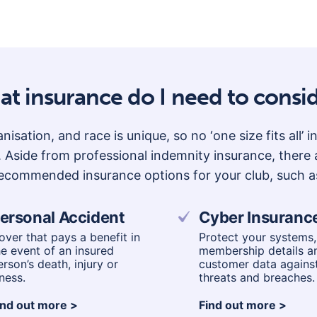
t insurance do I need to consi
nisation, and race is unique, so no ‘one size fits all’ 
s. Aside from professional indemnity insurance, there
ecommended insurance options for your club, such a
ersonal Accident
Cyber Insuranc
over that pays a benefit in
Protect your systems,
he event of an insured
membership details a
erson’s death, injury or
customer data agains
lness.
threats and breaches.
ind out more
Find out more