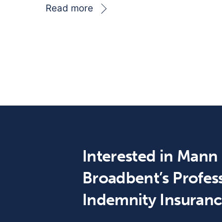
Read more
Interested in Mann
Broadbent’s Profes
Indemnity Insuran