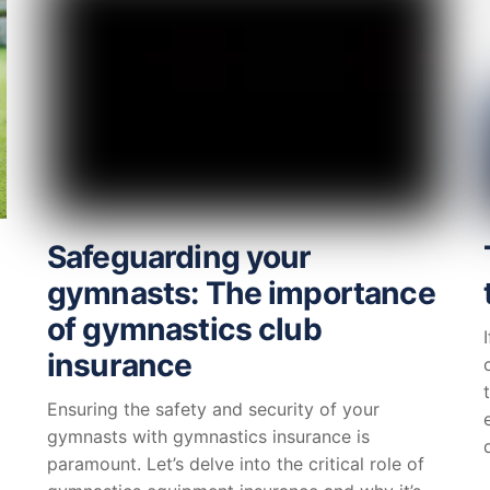
Safeguarding your
gymnasts: The importance
of gymnastics club
insurance
Ensuring the safety and security of your
gymnasts with gymnastics insurance is
paramount. Let’s delve into the critical role of