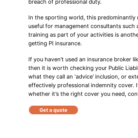
breach of professional duty.
In the sporting world, this predominantly m
useful for management consultants such as
training as part of your activities is ano
getting PI insurance.
If you haven’t used an insurance broker l
then it is worth checking your Public Liabi
what they call an ‘advice’ inclusion, or exte
effectively professional indemnity cover. 
whether it’s the right cover you need, con
Get a quote