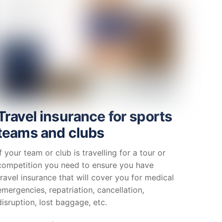
Travel insurance for sports
teams and clubs
If your team or club is travelling for a tour or
competition you need to ensure you have
travel insurance that will cover you for medical
emergencies, repatriation, cancellation,
disruption, lost baggage, etc.