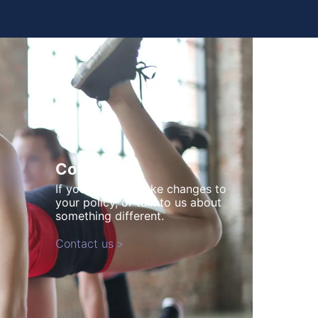
Contact us
If you need to make changes to
your policy, or talk to us about
something different.
Contact us