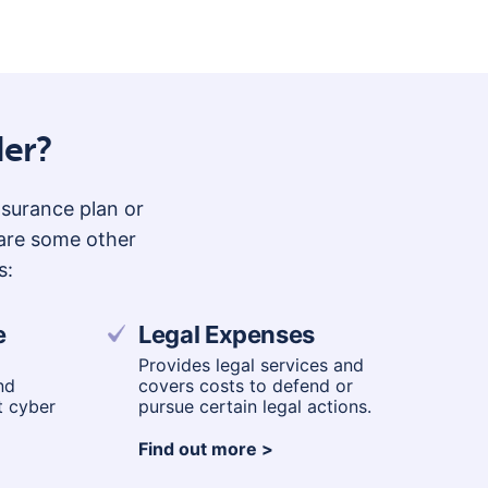
o
n
der?
insurance plan or
 are some other
s:
e
Legal Expenses
Provides legal services and
nd
covers costs to defend or
t cyber
pursue certain legal actions.
Find out more