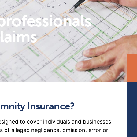
professionals
claims
emnity Insurance?
esigned to cover individuals and businesses
s of alleged negligence, omission, error or