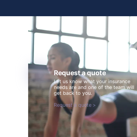
Request a quote
Let us know what your insurance
needs are and one of the team will
get back to you.
Request a quote