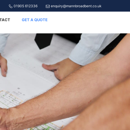
01905 612336
enquiry@mannbroadbent.co.uk
TACT
GET A QUOTE