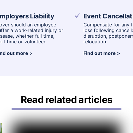
mployers Liability
Event Cancellat
over should an employee
Compensate for any fi
uffer a work-related injury or
loss following cancell
isease, whether full time,
disruption, postpone
art time or volunteer.
relocation.
ind out more
Find out more
Read related articles