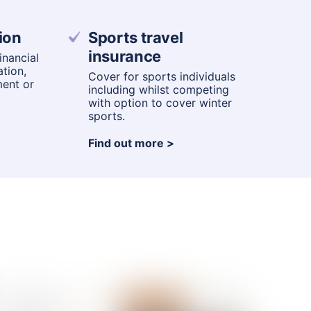
ion
Sports travel
insurance
nancial
ation,
Cover for sports individuals
ment or
including whilst competing
with option to cover winter
sports.
Find out more