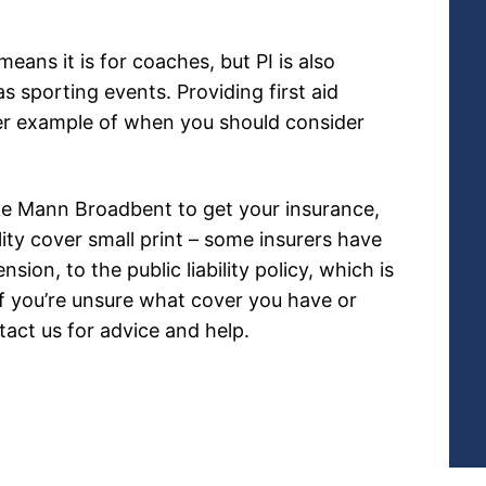
eans it is for coaches, but PI is also
 sporting events. Providing first aid
ther example of when you should consider
ike Mann Broadbent to get your insurance,
lity cover small print – some insurers have
nsion, to the public liability policy, which is
If you’re unsure what cover you have or
tact us for advice and help.