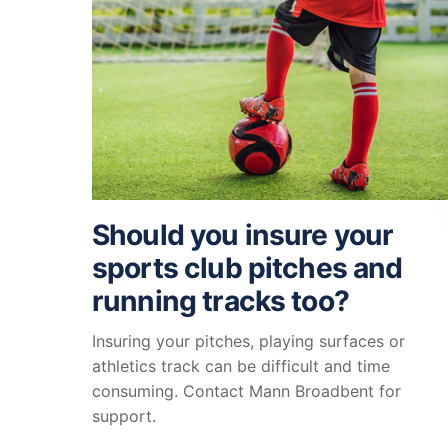
Should you insure your
sports club pitches and
running tracks too?
Insuring your pitches, playing surfaces or
athletics track can be difficult and time
consuming. Contact Mann Broadbent for
support.