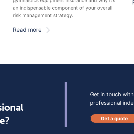
gymnastics equipment insurance and why it’s
an indispensable component of your overall
risk management strategy.
Read more
Get in touch wit
professional ind
sional
ce?
Get a quote