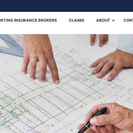
Back
To
RTING INSURANCE BROKERS
CLAIMS
ABOUT
CON
Top