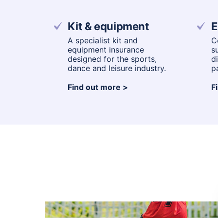
Kit & equipment
E
A specialist kit and
C
equipment insurance
s
designed for the sports,
d
dance and leisure industry.
p
Find out more
F