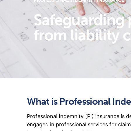
PROFESSIONAL INDEMNITY INSURANCE
Safeguarding 
from liability 
What is Professional Ind
Professional Indemnity (PI) insurance is d
engaged in professional services for claim